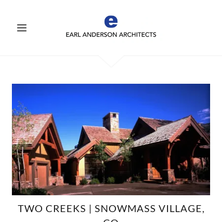
TWO CREEKS | SNOWMASS VILLAGE,