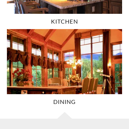
KITCHEN
DINING