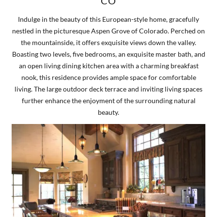
CO
Indulge in the beauty of this European-style home, gracefully
nestled in the picturesque Aspen Grove of Colorado. Perched on
the mountainside, it offers exquisite views down the valley.
Boasting two levels, five bedrooms, an exquisite master bath, and
an open living dining kitchen area with a charming breakfast
nook, this residence provides ample space for comfortable
living. The large outdoor deck terrace and inviting living spaces
further enhance the enjoyment of the surrounding natural
beauty.